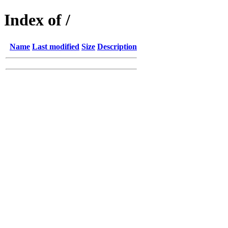
Index of /
Name
Last modified
Size
Description