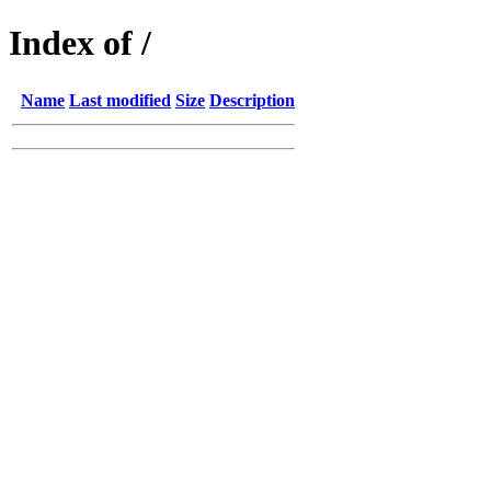
Index of /
Name
Last modified
Size
Description