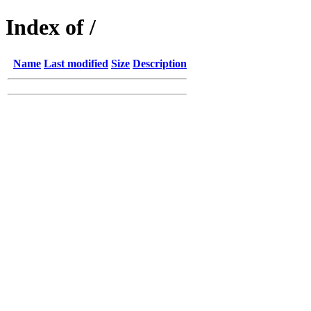
Index of /
Name
Last modified
Size
Description