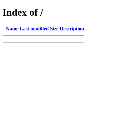
Index of /
Name
Last modified
Size
Description