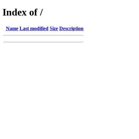
Index of /
Name
Last modified
Size
Description