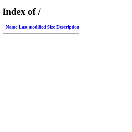
Index of /
Name
Last modified
Size
Description