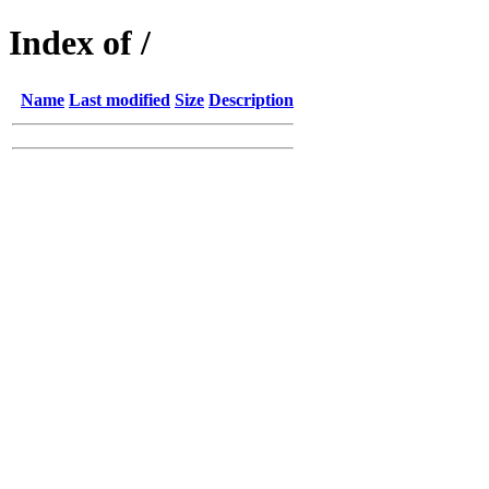
Index of /
Name
Last modified
Size
Description