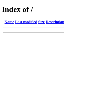
Index of /
Name
Last modified
Size
Description