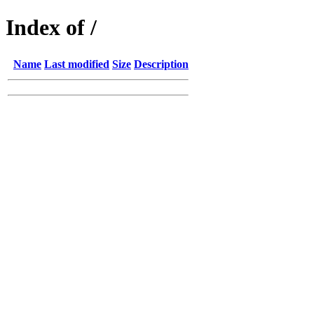
Index of /
Name
Last modified
Size
Description