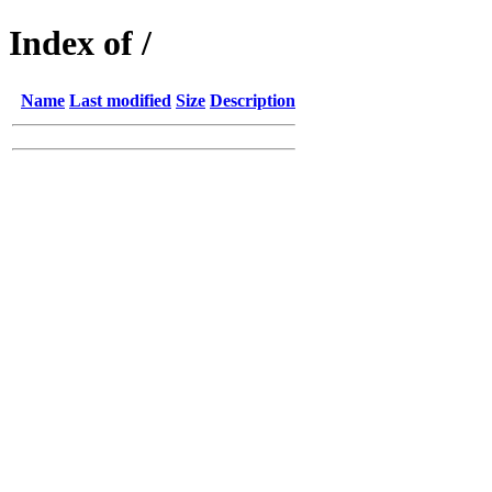
Index of /
Name
Last modified
Size
Description