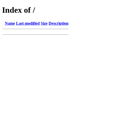
Index of /
Name
Last modified
Size
Description