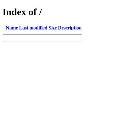
Index of /
Name
Last modified
Size
Description