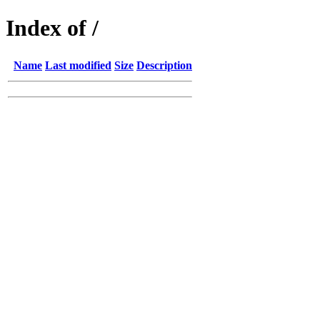
Index of /
Name
Last modified
Size
Description