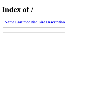
Index of /
Name
Last modified
Size
Description